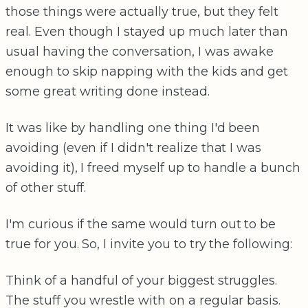
those things were actually true, but they felt
real. Even though I stayed up much later than
usual having the conversation, I was awake
enough to skip napping with the kids and get
some great writing done instead.
It was like by handling one thing I'd been
avoiding (even if I didn't realize that I was
avoiding it), I freed myself up to handle a bunch
of other stuff.
I'm curious if the same would turn out to be
true for you. So, I invite you to try the following:
Think of a handful of your biggest struggles.
The stuff you wrestle with on a regular basis.