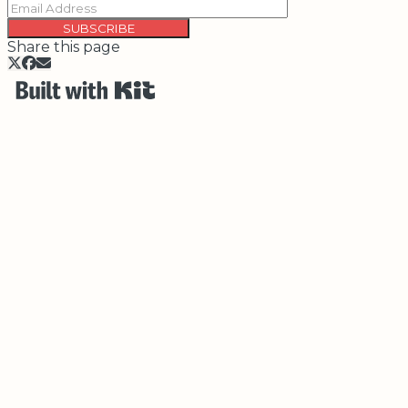
SUBSCRIBE
Share this page