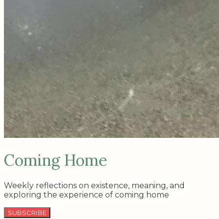
Coming Home
Weekly reflections on existence, meaning, and
exploring the experience of coming home
SUBSCRIBE