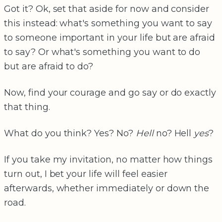
Got it? Ok, set that aside for now and consider
this instead: what's something you want to say
to someone important in your life but are afraid
to say? Or what's something you want to do
but are afraid to do?
Now, find your courage and go say or do exactly
that thing.
What do you think? Yes? No?
Hell
no? Hell
yes
?
If you take my invitation, no matter how things
turn out, I bet your life will feel easier
afterwards, whether immediately or down the
road.