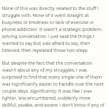
None of this was directly related to the stuff I
struggle with. None of it went straight at
busyness or tiredness or lack of exercise or
phone addiction. It wasn't a strategic problem-
solving conversation. I just said the things I
wanted to say but was afraid to say, then
listened, then repeated those two steps.
But despite the fact that the conversation
wasn't about any of my struggles, I was
surprised to find that every single one of them
was significantly easier to handle over the next
couple days.
Significantly
. It was like I was
lighter, less encumbered, suddenly more
skillful, awake, and aware. I don't know if any of