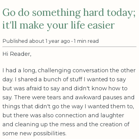
Go do something hard today;
it'll make your life easier
Published
about 1 year ago
•
1
min read
Hi Reader,
I had a long, challenging conversation the other
day. I shared a bunch of stuff I wanted to say
but was afraid to say and didn't know how to
say. There were tears and awkward pauses and
things that didn't go the way I wanted them to,
but there was also connection and laughter
and cleaning up the mess and the creation of
some new possibilities.