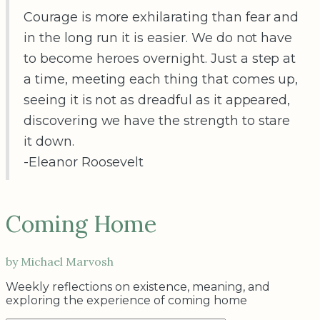
Courage is more exhilarating than fear and
in the long run it is easier. We do not have
to become heroes overnight. Just a step at
a time, meeting each thing that comes up,
seeing it is not as dreadful as it appeared,
discovering we have the strength to stare
it down.
-Eleanor Roosevelt
Coming Home
by Michael Marvosh
Weekly reflections on existence, meaning, and
exploring the experience of coming home